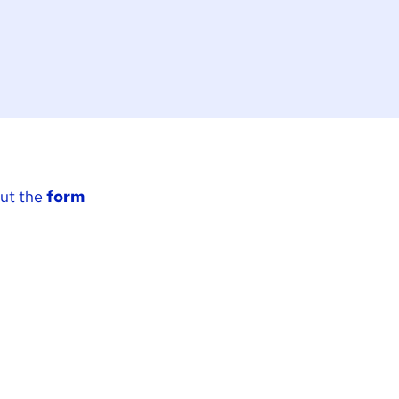
out the
form